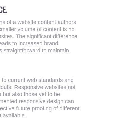
CE.
ons of a website content authors
SEARCH
smaller volume of content is no
sites. The significant difference
leads to increased brand
s straightforward to maintain.
e to current web standards and
ayouts. Responsive websites not
e but also those yet to be
lemented responsive design can
ective future proofing of different
t available.