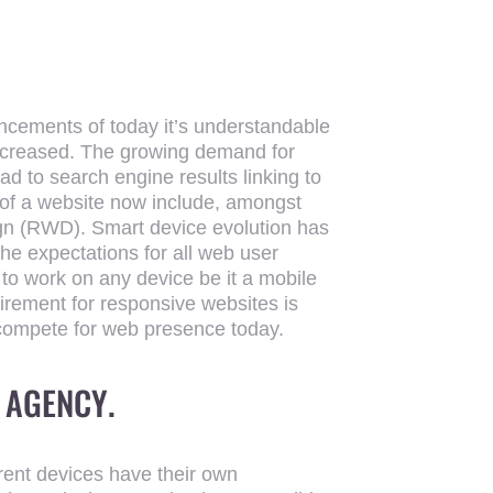
ncements of today it’s understandable
increased. The growing demand for
d to search engine results linking to
of a website now include, amongst
ign (RWD). Smart device evolution has
e expectations for all web user
to work on any device be it a mobile
irement for responsive websites is
compete for web presence today.
 AGENCY
.
ferent devices have their own