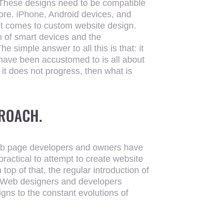
. These designs need to be compatible
 more. iPhone, Android devices, and
it comes to custom website design.
n of smart devices and the
 simple answer to all this is that: it
e have been accustomed to is all about
If it does not progress, then what is
PROACH.
web page developers and owners have
practical to attempt to create website
top of that, the regular introduction of
. Web designers and developers
gns to the constant evolutions of