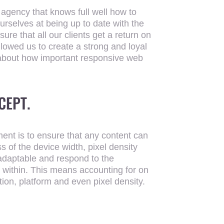
 agency that knows full well how to
urselves at being up to date with the
re that all our clients get a return on
llowed us to create a strong and loyal
 about how important responsive web
CEPT.
UR SEARCH TE
ent is to ensure that any content can
s of the device width, pixel density
 adaptable and respond to the
 within. This means accounting for on
tion, platform and even pixel density.