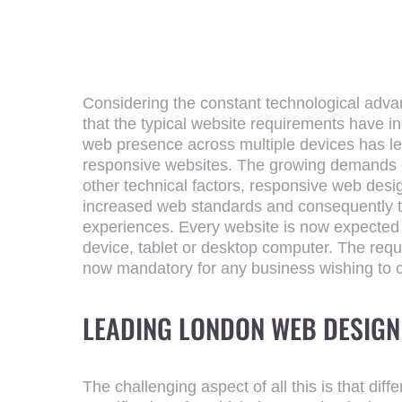
Considering the constant technological adva
that the typical website requirements have 
web presence across multiple devices has lea
responsive websites. The growing demands 
other technical factors, responsive web des
increased web standards and consequently th
experiences. Every website is now expected 
device, tablet or desktop computer. The requ
now mandatory for any business wishing to 
LEADING
LONDON WEB DESIGN
The challenging aspect of all this is that dif