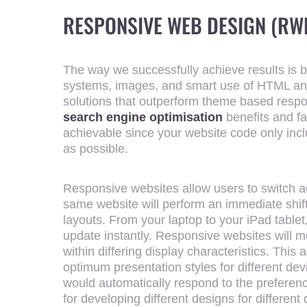
RESPONSIVE WEB DESIGN (RW
The way we successfully achieve results is by
systems, images, and smart use of HTML a
solutions that outperform theme based respon
search engine optimisation
benefits and fas
achievable since your website code only inc
as possible.
Responsive websites allow users to switch a
same website will perform an immediate shift 
layouts. From your laptop to your iPad tablet,
update instantly. Responsive websites will mo
within differing display characteristics. This 
optimum presentation styles for different de
would automatically respond to the preferen
for developing different designs for differen