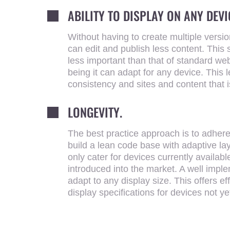
ABILITY TO DISPLAY ON ANY DEVI
Without having to create multiple versi
can edit and publish less content. This 
less important than that of standard web
being it can adapt for any device. This 
consistency and sites and content that i
LONGEVITY.
The best practice approach is to adher
build a lean code base with adaptive l
only cater for devices currently availabl
introduced into the market. A well imp
adapt to any display size. This offers eff
display specifications for devices not ye