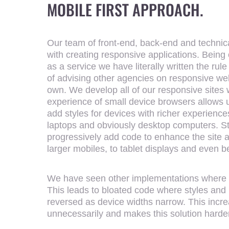
MOBILE FIRST APPROACH.
Our team of front-end, back-end and technic
with creating responsive applications. Being 
as a service we have literally written the ru
of advising other agencies on responsive web
own. We develop all of our responsive sites 
experience of small device browsers allows us 
add styles for devices with richer experience
laptops and obviously desktop computers. Sta
progressively add code to enhance the site a
larger mobiles, to tablet displays and even 
We have seen other implementations where d
This leads to bloated code where styles and 
reversed as device widths narrow. This incre
unnecessarily and makes this solution harder