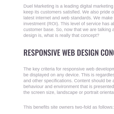
Duel Marketing is a leading digital marketing
keep its customers satisfied. We also pride o
latest internet and web standards. We make su
investment (ROI). This level of service has a
customer base. So, now that we are talking
design is, what is really that concept?
RESPONSIVE WEB DESIGN CON
ENTER YO
The key criteria for responsive web developm
be displayed on any device. This is regardles
and other specifications. Content should be
behaviour and environment that is presented
the screen size, landscape or portrait orienta
This benefits site owners two-fold as follows: