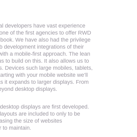
al developers have vast experience
one of the first agencies to offer RWD
le book. We have also had the privilege
 development integrations of their
with a mobile-first approach. The lean
to build on this. It also allows us to
s. Devices such large mobiles, tablets,
rting with your mobile website we’ll
s it expands to larger displays. From
beyond desktop displays.
esktop displays are first developed.
layouts are included to only to be
asing the size of websites
 to maintain.