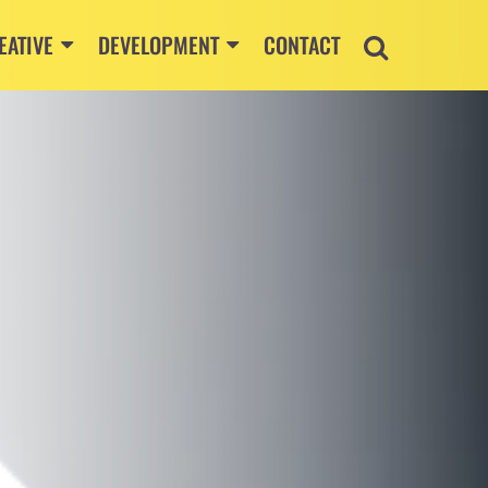
EATIVE
DEVELOPMENT
CONTACT
S.