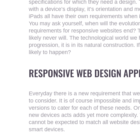
specifications for which they need a design
with a device’s display, it’s orientation and
iPads all have their own requirements when 
You may ask yourself, when will the evolutio
requirements for responsive websites end? The
likely never will. The technological world w
progression, it is in its natural construction. 
likely to happen?
RESPONSIVE WEB DESIGN AP
Everyday there is a new requirement that 
to consider. It is of course impossible and im
versions to cater for each of these needs. On 
new devices acts adds yet more complexity
cannot be expected to match all website desi
smart devices.