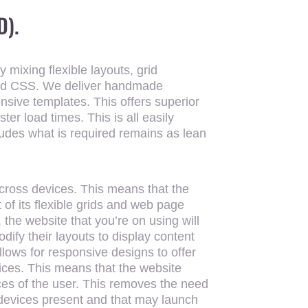
D).
 mixing flexible layouts, grid
nd CSS. We deliver handmade
sive templates. This offers superior
ter load times. This is all easily
ludes what is required remains as lean
cross devices. This means that the
of its flexible grids and web page
 the website that you’re on using will
dify their layouts to display content
allows for responsive designs to offer
vices. This means that the website
ces of the user. This removes the need
t devices present and that may launch